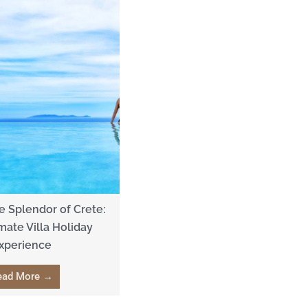
 Splendor of Crete:
mate Villa Holiday
xperience
ead More →