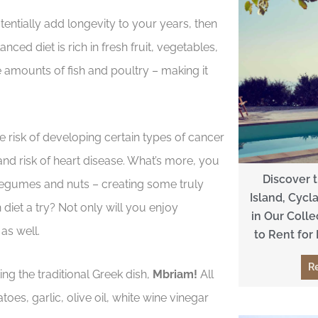
otentially add longevity to your years, then
nced diet is rich in fresh fruit, vegetables,
 amounts of fish and poultry – making it
e risk of developing certain types of cancer
nd risk of heart disease. What’s more, you
Discover 
 legumes and nuts – creating some truly
Island, Cycl
diet a try? Not only will you enjoy
in Our Colle
as well.
to Rent for
R
g the traditional Greek dish,
Mbriam!
All
es, garlic, olive oil, white wine vinegar