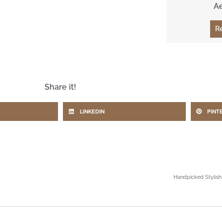
A
R
Share it!
LINKEDIN
PINT
Handpicked Stylish