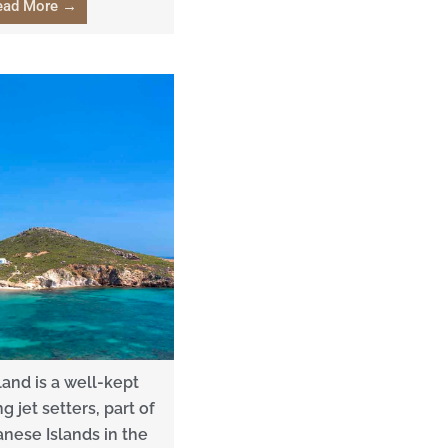
ead More →
land is a well-kept
 jet setters, part of
nese Islands in the