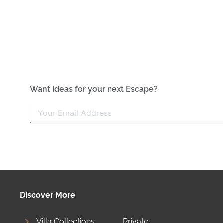
Want Ideas for your next Escape?
Discover More
Villa Collections
Private