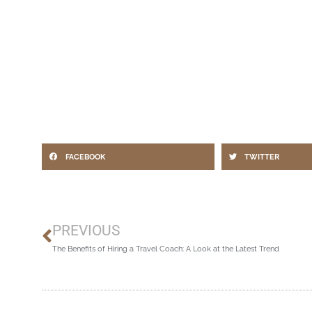
FACEBOOK
TWITTER
Prev
PREVIOUS
The Benefits of Hiring a Travel Coach: A Look at the Latest Trend