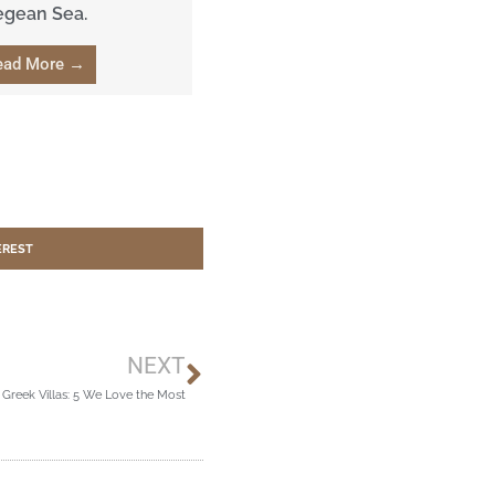
egean Sea.
ead More →
EREST
Next
NEXT
 Greek Villas: 5 We Love the Most