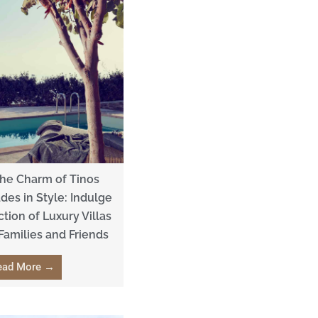
the Charm of Tinos
ades in Style: Indulge
ction of Luxury Villas
 Families and Friends
ead More →