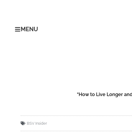
Skip
to
content
MENU
“How to Live Longer and
BSV Insider