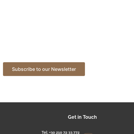
Get in Touch
Tel: +30 210 72 33 772