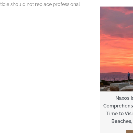
rticle should not replace professional
Naxos I
Comprehensi
Time to Visit
Beaches, 