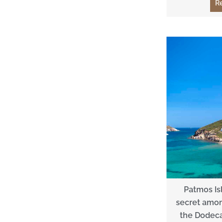
R
Patmos Is
secret among
the Dodeca