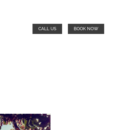
CALL US
BOOK NOW