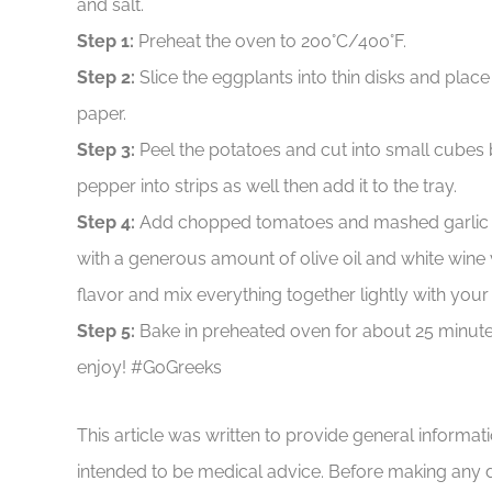
and salt.
Step 1:
Preheat the oven to 200°C/400°F.
Step 2:
Slice the eggplants into thin disks and plac
paper.
Step 3:
Peel the potatoes and cut into small cubes b
pepper into strips as well then add it to the tray.
Step 4:
Add chopped tomatoes and mashed garlic cl
with a generous amount of olive oil and white wine 
flavor and mix everything together lightly with your
Step 5:
Bake in preheated oven for about 25 minut
enjoy! #GoGreeks
This article was written to provide general informat
intended to be medical advice. Before making any 