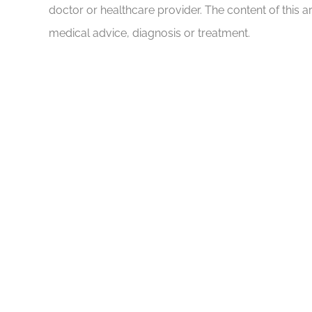
doctor or healthcare provider. The content of this a
medical advice, diagnosis or treatment.