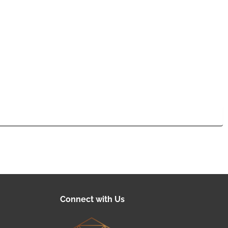
Connect with Us