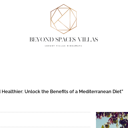
 Healthier: Unlock the Benefits of a Mediterranean Diet”