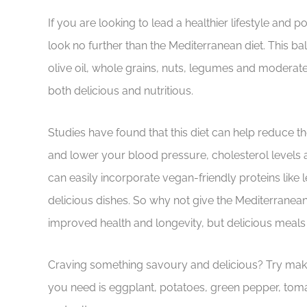
If you are looking to lead a healthier lifestyle and p
look no further than the Mediterranean diet. This bala
olive oil, whole grains, nuts, legumes and moderate
both delicious and nutritious.
Studies have found that this diet can help reduce th
and lower your blood pressure, cholesterol levels a
can easily incorporate vegan-friendly proteins like
delicious dishes. So why not give the Mediterranean 
improved health and longevity, but delicious meals 
Craving something savoury and delicious? Try makin
you need is eggplant, potatoes, green pepper, tomato