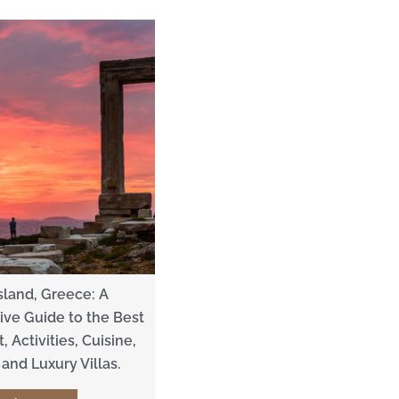
sland, Greece: A
ve Guide to the Best
, Activities, Cuisine,
and Luxury Villas.