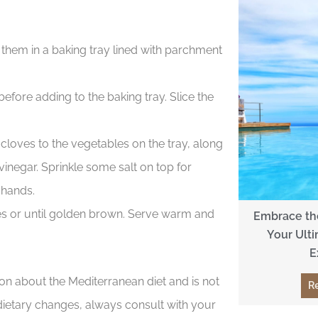
e them in a baking tray lined with parchment
efore adding to the baking tray. Slice the
oves to the vegetables on the tray, along
vinegar. Sprinkle some salt on top for
 hands.
es or until golden brown. Serve warm and
Embrace the
Your Ulti
E
ion about the Mediterranean diet and is not
R
dietary changes, always consult with your