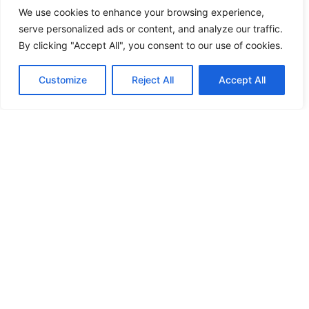
1 Staff Bedroom with 2 single beds (indicated for 1 person),
We use cookies to enhance your browsing experience,
en-suite bathroom
serve personalized ads or content, and analyze our traffic.
Guest Suite
By clicking "Accept All", you consent to our use of cookies.
1 Double Bedroom, en-suite bathroom, kitchenette, living
Customize
Reject All
Accept All
room, build-in sofa (can be used as sofa-bed for 1 person)
Outdoor Area
Private Swimming Pool
Sun Beds
Pergola Shaded Area
Shaded Dining Area
BBQ
Parking Area