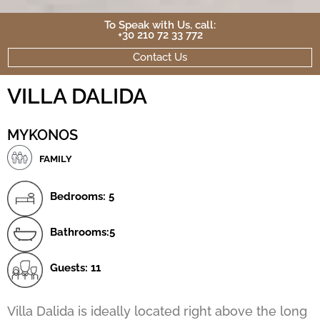
To Speak with Us, call:
+30 210 72 33 772
Contact Us
VILLA DALIDA
MYKONOS
FAMILY
Bedrooms: 5
Bathrooms:5
Guests: 11
Villa Dalida is ideally located right above the long