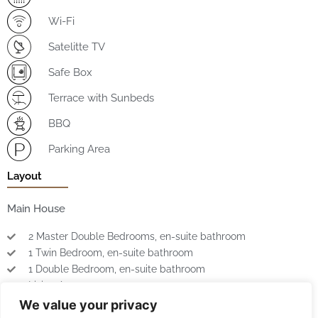
Wi-Fi
Satelitte TV
Safe Box
Terrace with Sunbeds
BBQ
Parking Area
Layout
Main House
2 Master Double Bedrooms, en-suite bathroom
1 Twin Bedroom, en-suite bathroom
1 Double Bedroom, en-suite bathroom
Living Area
Kitchen
We value your privacy