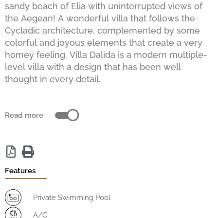
sandy beach of Elia with uninterrupted views of
the Aegean! A wonderful villa that follows the
Cycladic architecture, complemented by some
colorful and joyous elements that create a very
homey feeling. Villa Dalida is a modern multiple-
level villa with a design that has been well
thought in every detail.
Read more
Features
Private Swimming Pool
A/C